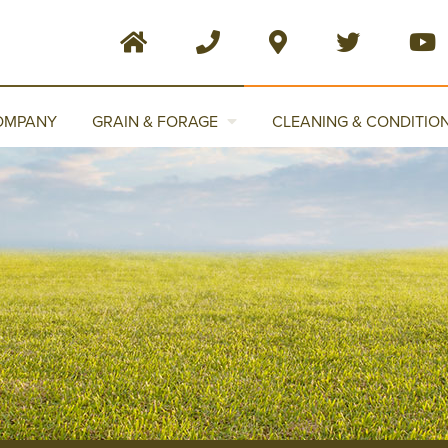
OMPANY
GRAIN & FORAGE
CLEANING & CONDITIO