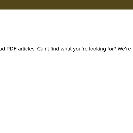
d PDF articles. Can't find what you're looking for? We're