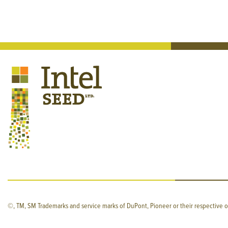
©, TM, SM Trademarks and service marks of DuPont, Pioneer or their respective o