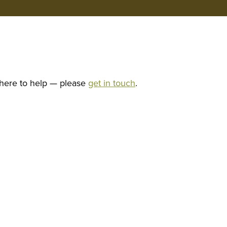
 here to help — please
get in touch
.