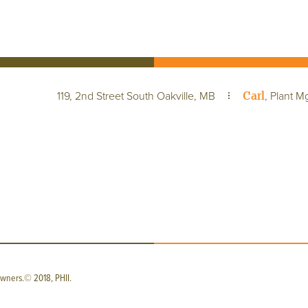
Carl
119, 2nd Street South Oakville, MB
, Plant M
wners.© 2018, PHII.