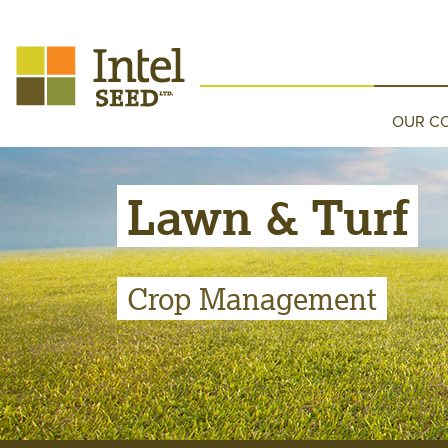
OUR C
Lawn & Turf
Crop Management