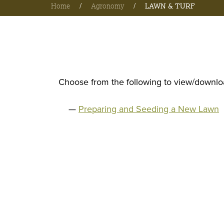
Home
/
Agronomy
/
LAWN & TURF
Choose from the following to view/downloa
Preparing and Seeding a New Lawn