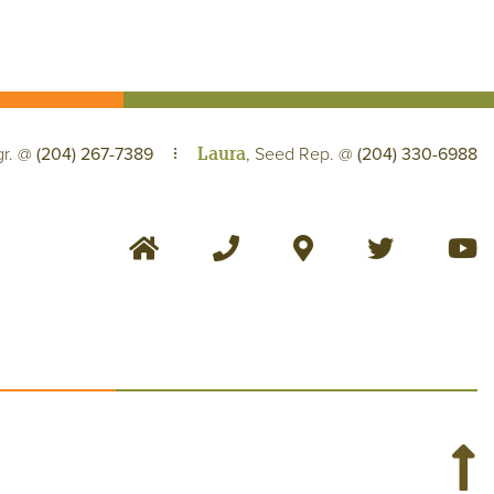
Laura
gr. @
(204) 267-7389
, Seed Rep. @
(204) 330-6988