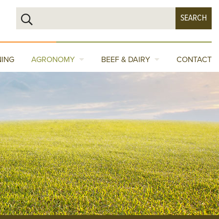
NING
AGRONOMY
BEEF & DAIRY
CONTACT